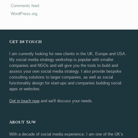
Comments feed
WordPress.org
Get in touch
I am currently looking for new clients in the UK, Europe and USA.
My social media strategy workshop is popular with smaller
companies and NGOs and will give you the tools to build and
assess your own social media strategy. I also provide bespoke
consulting solutions to larger companies, as well as social
functionality design for start-ups and companies building social
apps or websites.
Get in touch now
and we'll discuss your needs.
About Suw
With a decade of social media experience, I am one of the UK’s