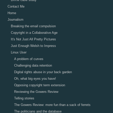
Contact Me
Home
Journalism
Breaking the email compulsion
Copyright in a Collaborative Age
It's Not Just All Pretty Pictures
Just Enough Welsh to Impress
Linux User
A problem of curves
Challenging data retention
Digital rights abuse in your back garden
Oh, what big eyes you have!
Opposing copyright term extension
Reviewing the Gowers Review
Telling stories
The Gowers Review: more fun than a sack of ferrets
The politicians and the database