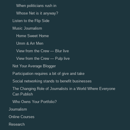
When politicians rush in
Whose Net is it anyway?
Listen to the Flip Side
Music Journalism
Home Sweet Home
Umm & Arr Men
View from the Crew — Blur live
View from the Crew — Pulp live
Not Your Average Blogger
Participation requires a bit of give and take
Social networking stands to benefit businesses
The Changing Role of Journalists in a World Where Everyone
Can Publish
Who Owns Your Portfolio?
Journalism
Online Courses
Research