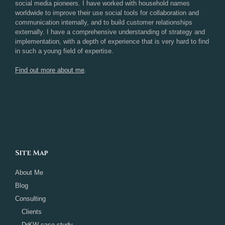
social media pioneers. I have worked with household names
worldwide to improve their use social tools for collaboration and
communication internally, and to build customer relationships
externally. I have a comprehensive understanding of strategy and
implementation, with a depth of experience that is very hard to find
in such a young field of expertise.
Find out more about me
.
Site Map
About Me
Blog
Consulting
Clients
DrKW case study