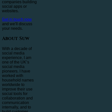
companies building
social apps or
websites.
Get in touch now
and we'll discuss
your needs.
About Suw
With a decade of
social media
experience, I am
one of the UK’s
social media
pioneers. I have
worked with
household names
worldwide to
improve their use
social tools for
collaboration and
communication
internally, and to
build customer