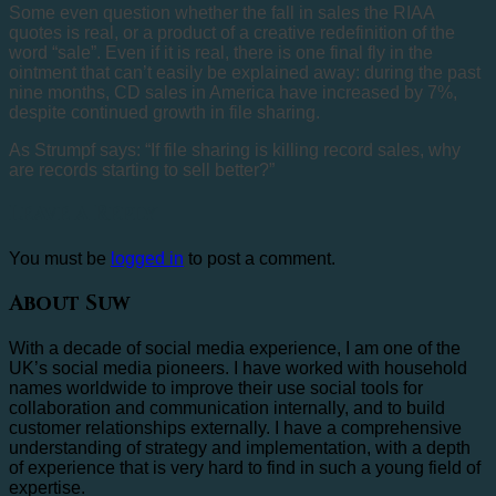
Some even question whether the fall in sales the RIAA
quotes is real, or a product of a creative redefinition of the
word “sale”. Even if it is real, there is one final fly in the
ointment that can’t easily be explained away: during the past
nine months, CD sales in America have increased by 7%,
despite continued growth in file sharing.
As Strumpf says: “If file sharing is killing record sales, why
are records starting to sell better?”
Leave a Reply
You must be
logged in
to post a comment.
About Suw
With a decade of social media experience, I am one of the
UK’s social media pioneers. I have worked with household
names worldwide to improve their use social tools for
collaboration and communication internally, and to build
customer relationships externally. I have a comprehensive
understanding of strategy and implementation, with a depth
of experience that is very hard to find in such a young field of
expertise.