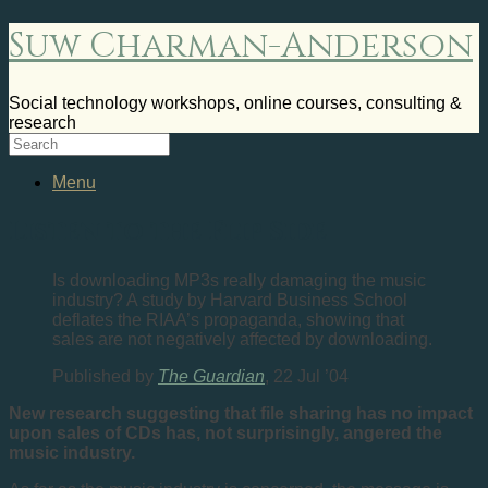
Suw Charman-Anderson
Social technology workshops, online courses, consulting &
research
Menu
Listen to the Flip Side
Is downloading MP3s really damaging the music
industry? A study by Harvard Business School
deflates the RIAA’s propaganda, showing that
sales are not negatively affected by downloading.
Published by
The Guardian
, 22 Jul ’04
New research suggesting that file sharing has no impact
upon sales of CDs has, not surprisingly, angered the
music industry.