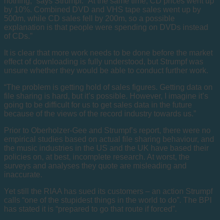
nothing,” says Strumpf. “At the same time, CD prices went up
by 10%. Combined DVD and VHS tape sales went up by
500m, while CD sales fell by 200m, so a possible
explanation is that people were spending on DVDs instead
of CDs.”
It is clear that more work needs to be done before the market
effect of downloading is fully understood, but Strumpf was
unsure whether they would be able to conduct further work.
“The problem is getting hold of sales figures. Getting data on
file sharing is hard, but it’s possible. However, I imagine it’s
going to be difficult for us to get sales data in the future
because of the views of the record industry towards us.”
Prior to Oberholzer-Gee and Strumpf’s report, there were no
empirical studies based on actual file sharing behaviour, and
the music industries in the US and the UK have based their
policies on, at best, incomplete research. At worst, the
surveys and analyses they quote are misleading and
inaccurate.
Yet still the RIAA has sued its customers – an action Strumpf
calls “one of the stupidest things in the world to do”. The BPI
has stated it is “prepared to go that route if forced”.