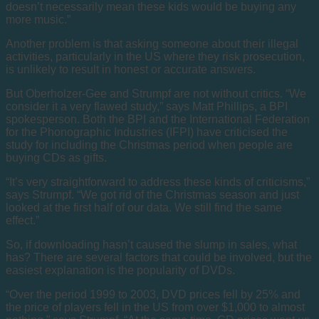
doesn’t necessarily mean these kids would be buying any
more music.”
Another problem is that asking someone about their illegal
activities, particularly in the US where they risk prosecution,
is unlikely to result in honest or accurate answers.
But Oberholzer-Gee and Strumpf are not without critics. “We
consider it a very flawed study,” says Matt Phillips, a BPI
spokesperson. Both the BPI and the International Federation
for the Phonographic Industries (IFPI) have criticised the
study for including the Christmas period when people are
buying CDs as gifts.
“It’s very straightforward to address these kinds of criticisms,”
says Strumpf. “We got rid of the Christmas season and just
looked at the first half of our data. We still find the same
effect.”
So, if downloading hasn’t caused the slump in sales, what
has? There are several factors that could be involved, but the
easiest explanation is the popularity of DVDs.
“Over the period 1999 to 2003, DVD prices fell by 25% and
the price of players fell in the US from over $1,000 to almost