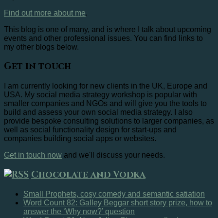
Find out more about me
.
This blog is one of many, and is where I talk about upcoming
events and other professional issues. You can find links to
my other blogs below.
Get in touch
I am currently looking for new clients in the UK, Europe and
USA. My social media strategy workshop is popular with
smaller companies and NGOs and will give you the tools to
build and assess your own social media strategy. I also
provide bespoke consulting solutions to larger companies, as
well as social functionality design for start-ups and
companies building social apps or websites.
Get in touch now
and we'll discuss your needs.
Chocolate and Vodka
Small Prophets, cosy comedy and semantic satiation
Word Count 82: Galley Beggar short story prize, how to
answer the ‘Why now?’ question