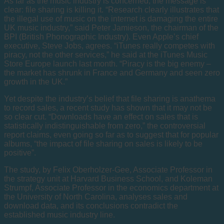
As far as the music industry is concerned, the message is
clear: file sharing is killing it. “Research clearly illustrates that
the illegal use of music on the internet is damaging the entire
UK music industry,” said Peter Jamieson, the chairman of the
BPI (British Phonographic Industry). Even Apple’s chief
executive, Steve Jobs, agrees. “iTunes really competes with
piracy, not the other services,” he said at the iTunes Music
Store Europe launch last month. “Piracy is the big enemy –
the market has shrunk in France and Germany and seen zero
growth in the UK.”
Yet despite the industry’s belief that file sharing is anathema
to record sales, a recent study has shown that it may not be
so clear cut. “Downloads have an effect on sales that is
statistically indistinguishable from zero,” the controversial
report claims, even going so far as to suggest that for popular
albums, “the impact of file sharing on sales is likely to be
positive”.
The study, by Felix Oberholzer-Gee, Associate Professor in
the strategy unit at Harvard Business School, and Koleman
Strumpf, Associate Professor in the economics department at
the University of North Carolina, analyses sales and
download data, and its conclusions contradict the
established music industry line.