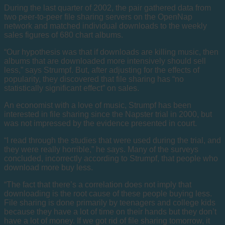
During the last quarter of 2002, the pair gathered data from
two peer-to-peer file sharing servers on the OpenNap
network and matched individual downloads to the weekly
sales figures of 680 chart albums.
“Our hypothesis was that if downloads are killing music, then
albums that are downloaded more intensively should sell
less,” says Strumpf. But, after adjusting for the effects of
popularity, they discovered that file sharing has “no
statistically significant effect” on sales.
An economist with a love of music, Strumpf has been
interested in file sharing since the Napster trial in 2000, but
was not impressed by the evidence presented in court.
“I read through the studies that were used during the trial, and
they were really horrible,” he says. Many of the surveys
concluded, incorrectly according to Strumpf, that people who
download more buy less.
“The fact that there’s a correlation does not imply that
downloading is the root cause of these people buying less.
File sharing is done primarily by teenagers and college kids
because they have a lot of time on their hands but they don’t
have a lot of money. If we got rid of file sharing tomorrow, it