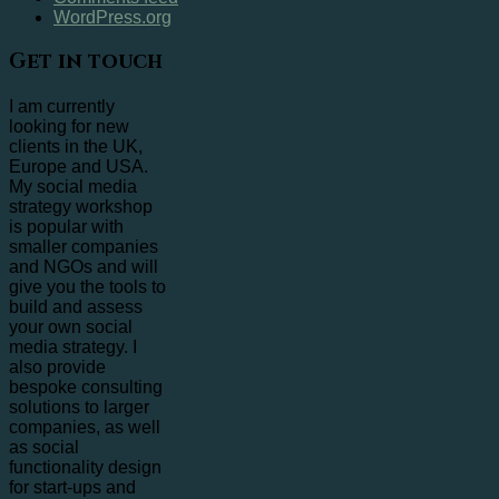
WordPress.org
Get in touch
I am currently
looking for new
clients in the UK,
Europe and USA.
My social media
strategy workshop
is popular with
smaller companies
and NGOs and will
give you the tools to
build and assess
your own social
media strategy. I
also provide
bespoke consulting
solutions to larger
companies, as well
as social
functionality design
for start-ups and