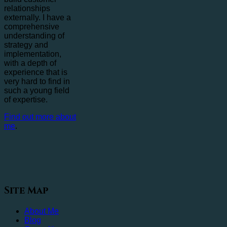
relationships
externally. I have a
comprehensive
understanding of
strategy and
implementation,
with a depth of
experience that is
very hard to find in
such a young field
of expertise.
Find out more about
me
.
Site Map
About Me
Blog