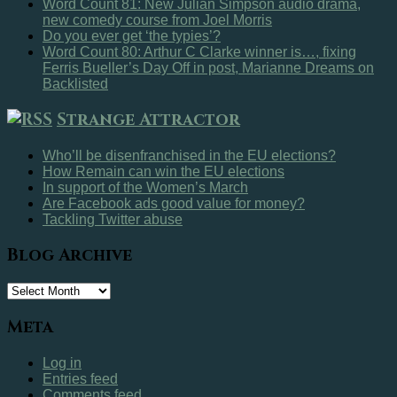
Word Count 81: New Julian Simpson audio drama,
new comedy course from Joel Morris
Do you ever get ‘the typies’?
Word Count 80: Arthur C Clarke winner is…, fixing
Ferris Bueller’s Day Off in post, Marianne Dreams on
Backlisted
Strange Attractor
Who’ll be disenfranchised in the EU elections?
How Remain can win the EU elections
In support of the Women’s March
Are Facebook ads good value for money?
Tackling Twitter abuse
Blog Archive
Blog
Archive
Meta
Log in
Entries feed
Comments feed