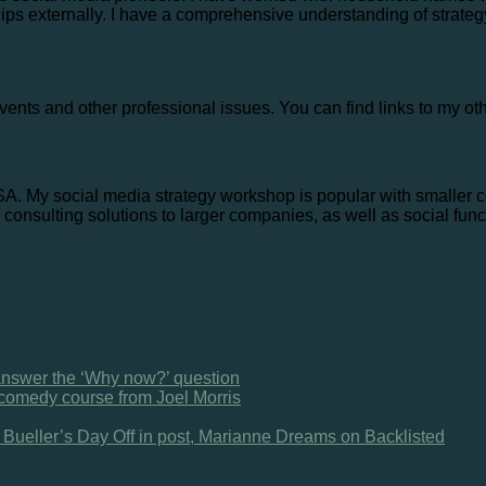
ips externally. I have a comprehensive understanding of strateg
vents and other professional issues. You can find links to my ot
USA. My social media strategy workshop is popular with smaller 
consulting solutions to larger companies, as well as social func
 answer the ‘Why now?’ question
omedy course from Joel Morris
s Bueller’s Day Off in post, Marianne Dreams on Backlisted