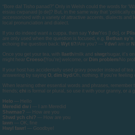
“Bore da! Tisho panad?” Only in Welsh could the words for ‘Wan
eisiau cwpanaid [o de]? But, in the same way that ‘politically c
accessorized with a variety of attractive accents, dialects and 
local pronunciation and dialect.
If you do indeed want a cuppa, then say
Ydw
/Yes [I do], or
Plîs
are only used when the question is focused, e.g.
Bethan sy’n
echoing the question back:
Wyt ti?
/Are you? —
Ydw
/I am or
N
Once you get your tea, with
llaeth
/milk and
siwgr
/sugar, it’s o
might hear
Croeso
/[You’re] welcome, or
Dim problem
/No pro
If your host has accidentally used gravy powder instead of tea
answering by saying
O, dim byd
/Oh, nothing. If you’re feeling
When learning other essential words and phrases, remember t
friends;
chi
is formal or plural, so use it with your granny, or a
Helo
— Hello
Meredid dw i
— I am Meredid
Shwmae?
— How are you
Shwd ych chi?
— How are you
Iawn
— OK, fine
Hwyl fawr!
— Goodbye!