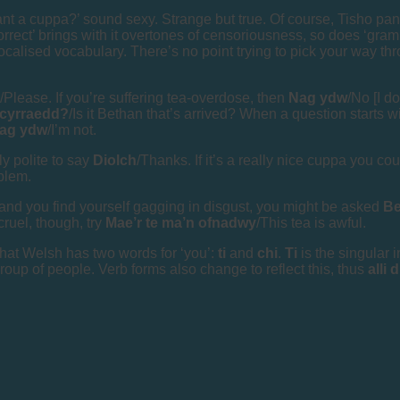
t a cuppa?’ sound sexy. Strange but true. Of course, Tisho pana
orrect’ brings with it overtones of censoriousness, so does ‘gram
localised vocabulary. There’s no point trying to pick your way thr
/Please. If you’re suffering tea-overdose, then
Nag ydw
/No [I do
 cyrraedd?
/Is it Bethan that’s arrived? When a question starts 
ag ydw
/I’m not.
nly polite to say
Diolch
/Thanks. If it’s a really nice cuppa you c
blem.
 and you find yourself gagging in disgust, you might be asked
Be
 cruel, though, try
Mae’r te ma’n ofnadwy
/This tea is awful.
hat Welsh has two words for ‘you’:
ti
and
chi
.
Ti
is the singular 
 group of people. Verb forms also change to reflect this, thus
alli 