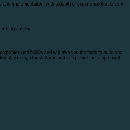
y and implementation, with a depth of experience that is very
her blogs below.
companies and NGOs and will give you the tools to build and
tionality design for start-ups and companies building social