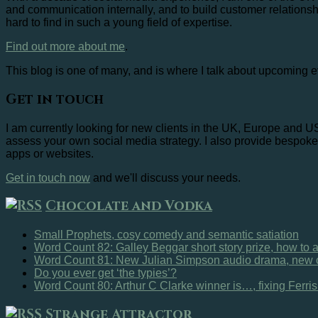
and communication internally, and to build customer relationsh
hard to find in such a young field of expertise.
Find out more about me
.
This blog is one of many, and is where I talk about upcoming e
Get in touch
I am currently looking for new clients in the UK, Europe and 
assess your own social media strategy. I also provide bespoke 
apps or websites.
Get in touch now
and we'll discuss your needs.
Chocolate and Vodka
Small Prophets, cosy comedy and semantic satiation
Word Count 82: Galley Beggar short story prize, how to
Word Count 81: New Julian Simpson audio drama, new c
Do you ever get ‘the typies’?
Word Count 80: Arthur C Clarke winner is…, fixing Ferri
Strange Attractor