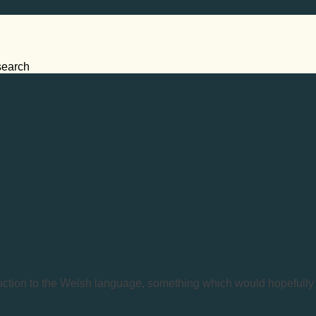
search
duction to the Welsh language, something which would hopefully e