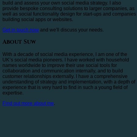
build and assess your own social media strategy. I also
provide bespoke consulting solutions to larger companies, as
well as social functionality design for start-ups and companies
building social apps or websites.
Get in touch now
and we'll discuss your needs.
About Suw
With a decade of social media experience, I am one of the
UK’s social media pioneers. I have worked with household
names worldwide to improve their use social tools for
collaboration and communication internally, and to build
customer relationships externally. I have a comprehensive
understanding of strategy and implementation, with a depth of
experience that is very hard to find in such a young field of
expertise.
Find out more about me
.