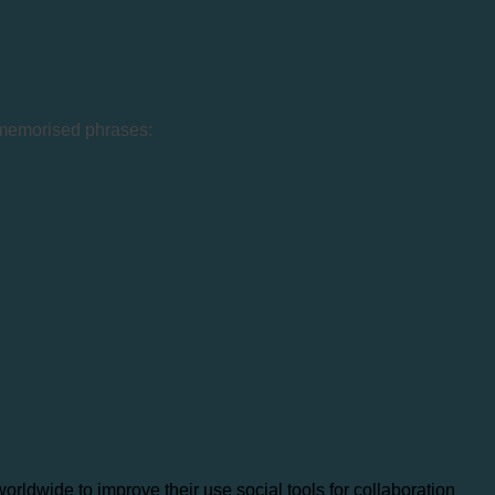
w memorised phrases:
ldwide to improve their use social tools for collaboration