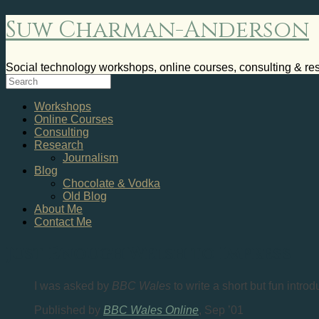
Suw Charman-Anderson
Social technology workshops, online courses, consulting & re
Workshops
Online Courses
Consulting
Research
Journalism
Blog
Chocolate & Vodka
Old Blog
About Me
Contact Me
Just Enough Welsh to Impress
I was asked by
BBC Wales
to write a short but fun intro
Published by
BBC Wales Online
, Sep ’01