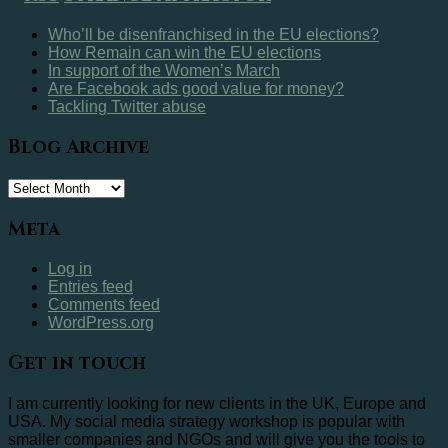
Who’ll be disenfranchised in the EU elections?
How Remain can win the EU elections
In support of the Women’s March
Are Facebook ads good value for money?
Tackling Twitter abuse
Blog Archive
Blog
Archive
Meta
Log in
Entries feed
Comments feed
WordPress.org
Get in touch
I am currently looking for new clients in the UK, Europe and
USA. My social media strategy workshop is popular with
smaller companies and NGOs and will give you the tools to