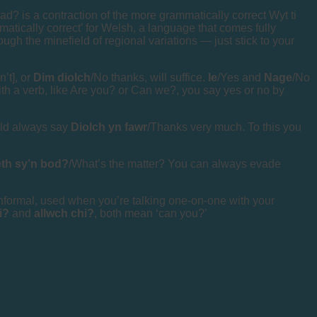
d? is a contraction of the more grammatically correct Wyt ti
matically correct’ for Welsh, a language that comes fully
ough the minefield of regional variations — just stick to your
n’t], or
Dim diolch
/No thanks, will suffice.
Ie
/Yes and
Nage
/No
with a verb, like Are you? or Can we?, you say yes or no by
ould always say
Diolch yn fawr
/Thanks very much. To this you
th sy’n bod?
/What’s the matter? You can always evade
informal, used when you’re talking one-on-one with your
di?
and
allwch chi?
, both mean ‘can you?’