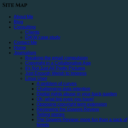
Site Map
About Me
Blog
Consulting
Clients
DrKW case study
Contact Me
Home
Journalism
Breaking the email compulsion
Copyright in a Collaborative Age
It's Not Just All Pretty Pictures
Just Enough Welsh to Impress
Linux User
A problem of curves
Challenging data retention
Digital rights abuse in your back garden
Oh, what big eyes you have!
Opposing copyright term extension
Reviewing the Gowers Review
Telling stories
The Gowers Review: more fun than a sack of
ferrets