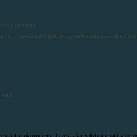
 don’t understand
fear not — you can always fill in any awkward pauses with a fe
thout:
s social media pioneers. I have worked with household names wor