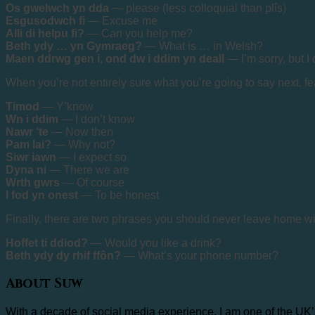
Os gwelwch yn dda
— please (less colloquial than plîs)
Esgusodwch fi
— Excuse me
Alli di helpu fi?
— Can you help me?
Beth ydy … yn Gymraeg?
— What is … in Welsh?
Maen ddrwg gen i, ond dw i ddim yn deall
— I’m sorry, but I
When you’re not entirely sure what you’re going to say next, 
Timod
— Y’know
Wn i ddim
— I don’t know
Nawr ‘te
— Now then
Pam lai?
— Why not?
Siwr iawn
— I expect so
Dyna ni
— There we are
Wrth gwrs
— Of course
I fod yn onest
— To be honest
Finally, there are two phrases you should never leave home wi
Hoffet ti ddiod?
— Would you like a drink?
Beth ydy dy rhif ffôn?
— What’s your phone number?
About Suw
With a decade of social media experience, I am one of the UK’