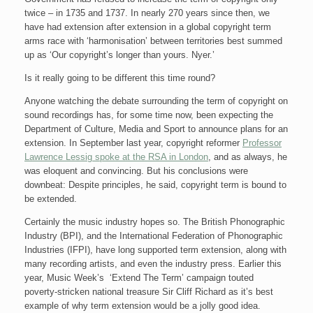
twice – in 1735 and 1737. In nearly 270 years since then, we
have had extension after extension in a global copyright term
arms race with ‘harmonisation’ between territories best summed
up as ‘Our copyright’s longer than yours. Nyer.’
Is it really going to be different this time round?
Anyone watching the debate surrounding the term of copyright on
sound recordings has, for some time now, been expecting the
Department of Culture, Media and Sport to announce plans for an
extension. In September last year, copyright reformer
Professor
Lawrence Lessig spoke at the RSA in London
, and as always, he
was eloquent and convincing. But his conclusions were
downbeat: Despite principles, he said, copyright term is bound to
be extended.
Certainly the music industry hopes so. The British Phonographic
Industry (BPI), and the International Federation of Phonographic
Industries (IFPI), have long supported term extension, along with
many recording artists, and even the industry press. Earlier this
year, Music Week’s ‘Extend The Term’ campaign touted
poverty-stricken national treasure Sir Cliff Richard as it’s best
example of why term extension would be a jolly good idea.