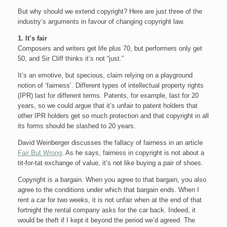
But why should we extend copyright? Here are just three of the
industry’s arguments in favour of changing copyright law.
1. It’s fair
Composers and writers get life plus 70, but performers only get
50, and Sir Cliff thinks it’s not “just.”
It’s an emotive, but specious, claim relying on a playground
notion of ‘fairness’. Different types of intellectual property rights
(IPR) last for different terms. Patents, for example, last for 20
years, so we could argue that it’s unfair to patent holders that
other IPR holders get so much protection and that copyright in all
its forms should be slashed to 20 years.
David Weinberger discusses the fallacy of fairness in an article
Fair But Wrong
. As he says, fairness in copyright is not about a
tit-for-tat exchange of value, it’s not like buying a pair of shoes.
Copyright is a bargain. When you agree to that bargain, you also
agree to the conditions under which that bargain ends. When I
rent a car for two weeks, it is not unfair when at the end of that
fortnight the rental company asks for the car back. Indeed, it
would be theft if I kept it beyond the period we’d agreed. The