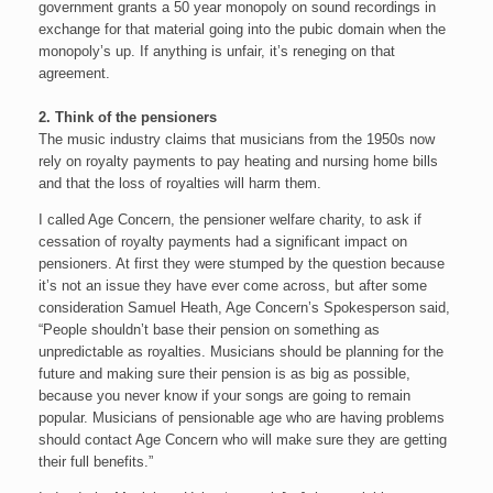
government grants a 50 year monopoly on sound recordings in
exchange for that material going into the pubic domain when the
monopoly’s up. If anything is unfair, it’s reneging on that
agreement.
2. Think of the pensioners
The music industry claims that musicians from the 1950s now
rely on royalty payments to pay heating and nursing home bills
and that the loss of royalties will harm them.
I called Age Concern, the pensioner welfare charity, to ask if
cessation of royalty payments had a significant impact on
pensioners. At first they were stumped by the question because
it’s not an issue they have ever come across, but after some
consideration Samuel Heath, Age Concern’s Spokesperson said,
“People shouldn’t base their pension on something as
unpredictable as royalties. Musicians should be planning for the
future and making sure their pension is as big as possible,
because you never know if your songs are going to remain
popular. Musicians of pensionable age who are having problems
should contact Age Concern who will make sure they are getting
their full benefits.”