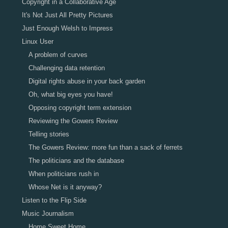
Copyright in a Collaborative Age
It's Not Just All Pretty Pictures
Just Enough Welsh to Impress
Linux User
A problem of curves
Challenging data retention
Digital rights abuse in your back garden
Oh, what big eyes you have!
Opposing copyright term extension
Reviewing the Gowers Review
Telling stories
The Gowers Review: more fun than a sack of ferrets
The politicians and the database
When politicians rush in
Whose Net is it anyway?
Listen to the Flip Side
Music Journalism
Home Sweet Home