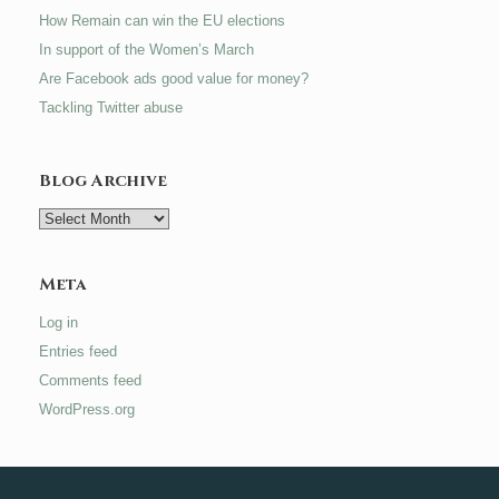
How Remain can win the EU elections
In support of the Women’s March
Are Facebook ads good value for money?
Tackling Twitter abuse
Blog Archive
Blog
Archive
Meta
Log in
Entries feed
Comments feed
WordPress.org