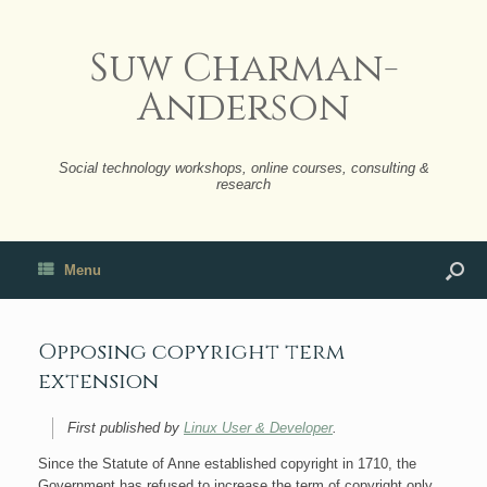
Suw Charman-
Anderson
Social technology workshops, online courses, consulting &
research
Menu
Opposing copyright term
extension
First published by
Linux User & Developer
.
Since the Statute of Anne established copyright in 1710, the
Government has refused to increase the term of copyright only