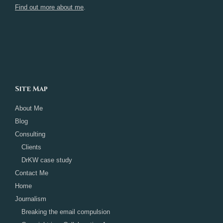
Find out more about me
.
Site Map
About Me
Blog
Consulting
Clients
DrKW case study
Contact Me
Home
Journalism
Breaking the email compulsion