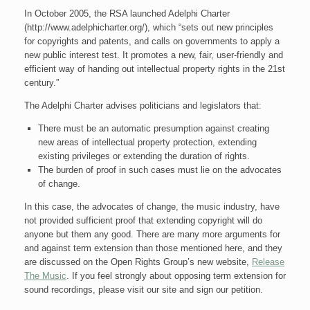
In October 2005, the RSA launched Adelphi Charter
(http://www.adelphicharter.org/), which “sets out new principles
for copyrights and patents, and calls on governments to apply a
new public interest test. It promotes a new, fair, user-friendly and
efficient way of handing out intellectual property rights in the 21st
century.”
The Adelphi Charter advises politicians and legislators that:
There must be an automatic presumption against creating
new areas of intellectual property protection, extending
existing privileges or extending the duration of rights.
The burden of proof in such cases must lie on the advocates
of change.
In this case, the advocates of change, the music industry, have
not provided sufficient proof that extending copyright will do
anyone but them any good. There are many more arguments for
and against term extension than those mentioned here, and they
are discussed on the Open Rights Group’s new website,
Release
The Music
. If you feel strongly about opposing term extension for
sound recordings, please visit our site and sign our petition.