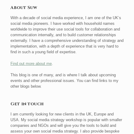
About Suw
With a decade of social media experience, I am one of the UK’s
social media pioneers. I have worked with household names
worldwide to improve their use social tools for collaboration and
communication internally, and to build customer relationships
externally. I have a comprehensive understanding of strategy and
implementation, with a depth of experience that is very hard to
find in such a young field of expertise.
Find out more about me
.
This blog is one of many, and is where I talk about upcoming
events and other professional issues. You can find links to my
other blogs below.
Get in touch
I am currently looking for new clients in the UK, Europe and
USA. My social media strategy workshop is popular with smaller
companies and NGOs and will give you the tools to build and
assess your own social media strategy. I also provide bespoke