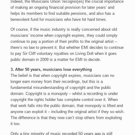
Indeed, the Musicians Union ‘recognis[es] the crucial importance
of making an ongoing financial provision for later years’ and
helps its members to find suitable pensions, and also has a
benevolent fund for musicians who have hit hard times.
Of course, if the music industry is really concerned about old
musicians’ income when copyright expires, they could simply
continue to pay a portion of their profits to the original artist –
there’s no law to prevent it. But whether EMI decides to continue
to pay Sir Cliff voluntary royalties on Living Doll when it goes
public domain in 2009 is a matter for EMI to decide.
3. After 50 years, musicians lose everything
The belief is that when copyright expires, musicians can no
longer earn money from their recordings, but this is a
fundamental misunderstanding of copyright and the public
domain. Copyright is a monopoly – whilst a recording is under
copyright the rights holder has complete control over it. When
that work falls into the public domain, that monopoly is lifted and
anyone can exploit it – including the original artist if they so wish.
The difference is that they now can’t stop others from exploiting
it too.
Only a tiny minority of music recorded 50 years ago is still