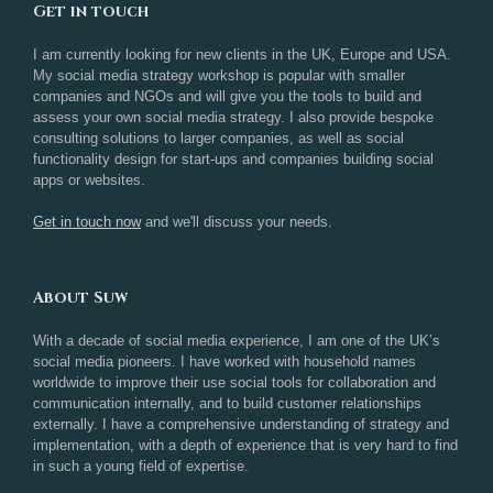
Get in touch
I am currently looking for new clients in the UK, Europe and USA.
My social media strategy workshop is popular with smaller
companies and NGOs and will give you the tools to build and
assess your own social media strategy. I also provide bespoke
consulting solutions to larger companies, as well as social
functionality design for start-ups and companies building social
apps or websites.
Get in touch now
and we'll discuss your needs.
About Suw
With a decade of social media experience, I am one of the UK’s
social media pioneers. I have worked with household names
worldwide to improve their use social tools for collaboration and
communication internally, and to build customer relationships
externally. I have a comprehensive understanding of strategy and
implementation, with a depth of experience that is very hard to find
in such a young field of expertise.