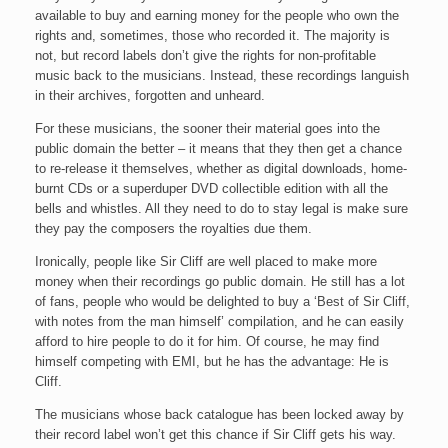
available to buy and earning money for the people who own the
rights and, sometimes, those who recorded it. The majority is
not, but record labels don’t give the rights for non-profitable
music back to the musicians. Instead, these recordings languish
in their archives, forgotten and unheard.
For these musicians, the sooner their material goes into the
public domain the better – it means that they then get a chance
to re-release it themselves, whether as digital downloads, home-
burnt CDs or a superduper DVD collectible edition with all the
bells and whistles. All they need to do to stay legal is make sure
they pay the composers the royalties due them.
Ironically, people like Sir Cliff are well placed to make more
money when their recordings go public domain. He still has a lot
of fans, people who would be delighted to buy a ‘Best of Sir Cliff,
with notes from the man himself’ compilation, and he can easily
afford to hire people to do it for him. Of course, he may find
himself competing with EMI, but he has the advantage: He is
Cliff.
The musicians whose back catalogue has been locked away by
their record label won’t get this chance if Sir Cliff gets his way.