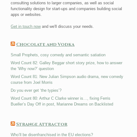
consulting solutions to larger companies, as well as social
functionality design for start-ups and companies building social
apps or websites.
Get in touch now
and we'll discuss your needs.
Chocolate and Vodka
Small Prophets, cosy comedy and semantic satiation
Word Count 82: Galley Beggar short story prize, how to answer
the ‘Why now?’ question
Word Count 81: New Julian Simpson audio drama, new comedy
course from Joel Morris
Do you ever get ‘the typies’?
Word Count 80: Arthur C Clarke winner is…, fixing Ferris
Bueller’s Day Off in post, Marianne Dreams on Backlisted
Strange Attractor
Who’ll be disenfranchised in the EU elections?