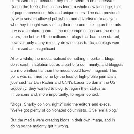
dismissed blogs because they didn’t seem to be successful.
During the 1990s, businesses learnt a whole new language, that
of page impressions, hits and unique users. The data provided
by web servers allowed publishers and advertisers to analyse
who they thought was visiting their site and clicking on their ads.
It was a numbers game — the more impressions and the more
users, the better. Of the millions of blogs that had been started,
however, only a tiny minority drew serious traffic, so blogs were
dismissed as insignificant.
After a while, the media realised something important: blogs
don’t exist in isolation but as a part of a community, and bloggers
are more influential than the media could have imagined. This
point was rammed home by the loss of high-profile journalists’
jobs such as Dan Rather and CNN’s Eason Jordan in the US.
Suddenly, they wanted to blog, to regain their status as
influencers and, more importantly, to regain control.
“Blogs. Snarky opinion, right?” said the editors and execs.
“We’ve got plenty of opinionated columnists. Give ’em a blog.”
But the media were creating blogs in their own image, and in
doing so the majority got it wrong.