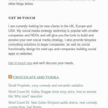
other blogs below.
Get in touch
I am currently looking for new clients in the UK, Europe and
USA. My social media strategy workshop is popular with smaller
companies and NGOs and will give you the tools to build and
assess your own social media strategy. I also provide bespoke
consulting solutions to larger companies, as well as social
functionality design for start-ups and companies building social
apps or websites.
Get in touch now
and we'll discuss your needs.
Chocolate and Vodka
Small Prophets, cosy comedy and semantic satiation
Word Count 82: Galley Beggar short story prize, how to answer
the ‘Why now?’ question
Word Count 81: New Julian Simpson audio drama, new comedy
course from Joel Morris