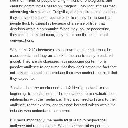
see the millions of people sharing millions of photographs and
creating communities based on imagery. They look at classified
advertising sites such as Craigslist, and just like music sharing,
they think people use it because it’s free; they fail to see that
people flock to Craigslist because of a sense of trust that
develops within a community. When they look at podcasting,
they see time-shifted radio; they fail to see the time-shifted
conversations.
Why is this? It’s because they believe that all media must be
mass-media, and they are stuck in the one-to-many broadcast
model. They are so obsessed with producing content for a
passive audience to consume that they don’t notice the fact that
not only do the audience produce their own content, but also that
they expect to.
So what does the media need to do? Ideally, go back to the
beginning, to fundamentals. The media need to re-evaluate their
relationship with their audience. They also need to listen, to their
audience, to the experts, and to those isolated voices within the
industry who understand the internet.
But most importantly, the media must learn to respect their
audience and to reciprocate. When someone takes part in a