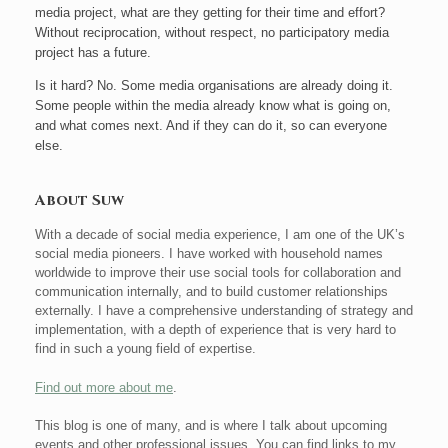
media project, what are they getting for their time and effort?
Without reciprocation, without respect, no participatory media
project has a future.
Is it hard? No. Some media organisations are already doing it.
Some people within the media already know what is going on,
and what comes next. And if they can do it, so can everyone
else.
About Suw
With a decade of social media experience, I am one of the UK’s
social media pioneers. I have worked with household names
worldwide to improve their use social tools for collaboration and
communication internally, and to build customer relationships
externally. I have a comprehensive understanding of strategy and
implementation, with a depth of experience that is very hard to
find in such a young field of expertise.
Find out more about me
.
This blog is one of many, and is where I talk about upcoming
events and other professional issues. You can find links to my