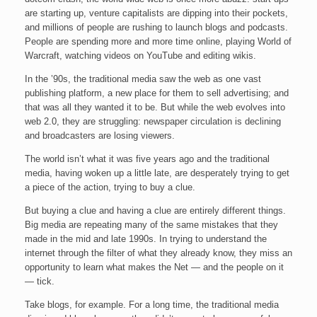
are starting up, venture capitalists are dipping into their pockets,
and millions of people are rushing to launch blogs and podcasts.
People are spending more and more time online, playing World of
Warcraft, watching videos on YouTube and editing wikis.
In the ’90s, the traditional media saw the web as one vast
publishing platform, a new place for them to sell advertising; and
that was all they wanted it to be. But while the web evolves into
web 2.0, they are struggling: newspaper circulation is declining
and broadcasters are losing viewers.
The world isn’t what it was five years ago and the traditional
media, having woken up a little late, are desperately trying to get
a piece of the action, trying to buy a clue.
But buying a clue and having a clue are entirely different things.
Big media are repeating many of the same mistakes that they
made in the mid and late 1990s. In trying to understand the
internet through the filter of what they already know, they miss an
opportunity to learn what makes the Net — and the people on it
— tick.
Take blogs, for example. For a long time, the traditional media