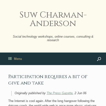
Suw Charman-
Anderson
Social technology workshops, online courses, consulting &
research
Menu
Participation requires a bit of
give and take
Originally published by
The Press Gazette
, 2 Jun 06
The Internet is cool again. After the long hangover following the
dotcom crash, the world wide web is once more abuzz: start-ups