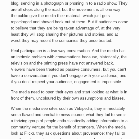
blog, sending in a photograph or phoning in to a radio show. They
are all steps along the road, but the movement is all one way:
the public give the media their material, which just gets
repackaged and shoved back out at them. But if audiences come
to believe that they are being taken advantage of, at the very
least they will stop sharing their pictures and stories, and at
worst they may resent the companies they once trusted.
Real participation is a two-way conversation. And the media has
an intrinsic problem with conversations because, historically, the
television and the printing press have not answered back.
Viewers have been treated as passive consumers, but you can’t
have a conversation if you don’t engage with your audience, and
if you don’t respect your audience, engagement is impossible.
The media need to open their eyes and start looking at what is in
front of them, uncoloured by their own assumptions and biases.
When the media see sites such as Wikipedia, they immediately
see a flawed and unreliable news source; what they fail to see is
a thriving group of people enthusiastically adding information to a
community venture for the benefit of strangers. When the media
look at Flickr, they ask questions about provenance; they fail to