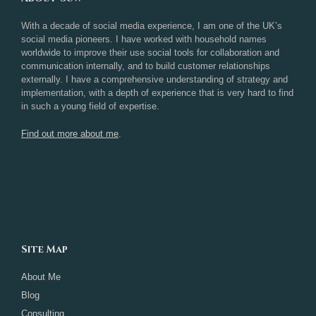
With a decade of social media experience, I am one of the UK’s
social media pioneers. I have worked with household names
worldwide to improve their use social tools for collaboration and
communication internally, and to build customer relationships
externally. I have a comprehensive understanding of strategy and
implementation, with a depth of experience that is very hard to find
in such a young field of expertise.
Find out more about me
.
Site Map
About Me
Blog
Consulting