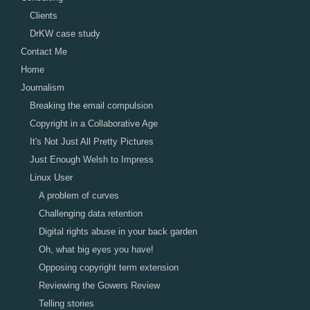
Clients
DrKW case study
Contact Me
Home
Journalism
Breaking the email compulsion
Copyright in a Collaborative Age
It's Not Just All Pretty Pictures
Just Enough Welsh to Impress
Linux User
A problem of curves
Challenging data retention
Digital rights abuse in your back garden
Oh, what big eyes you have!
Opposing copyright term extension
Reviewing the Gowers Review
Telling stories