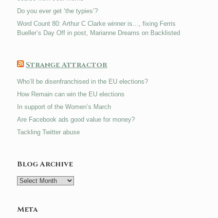
Do you ever get ‘the typies’?
Word Count 80: Arthur C Clarke winner is…, fixing Ferris
Bueller’s Day Off in post, Marianne Dreams on Backlisted
Strange Attractor
Who’ll be disenfranchised in the EU elections?
How Remain can win the EU elections
In support of the Women’s March
Are Facebook ads good value for money?
Tackling Twitter abuse
Blog Archive
Blog
Archive
Meta