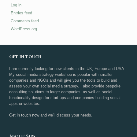
Log in
Entries feed
Comments feed
WordPress.org
Get in touch
I am currently looking for new clients in the UK, Europe and USA.
My social media strategy workshop is popular with smaller
companies and NGOs and will give you the tools to build and
assess your own social media strategy. I also provide bespoke
consulting solutions to larger companies, as well as social
functionality design for start-ups and companies building social
apps or websites.
Get in touch now
and we'll discuss your needs.
About Suw