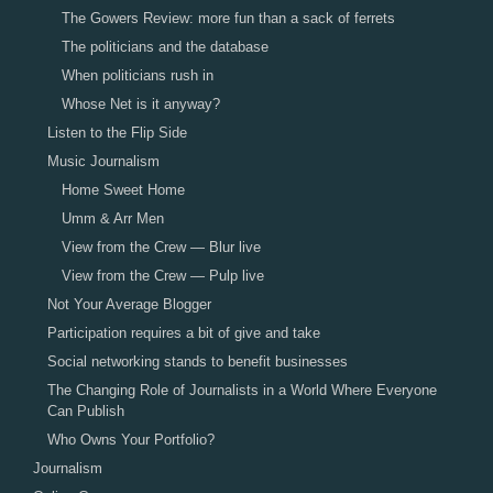
The Gowers Review: more fun than a sack of ferrets
The politicians and the database
When politicians rush in
Whose Net is it anyway?
Listen to the Flip Side
Music Journalism
Home Sweet Home
Umm & Arr Men
View from the Crew — Blur live
View from the Crew — Pulp live
Not Your Average Blogger
Participation requires a bit of give and take
Social networking stands to benefit businesses
The Changing Role of Journalists in a World Where Everyone
Can Publish
Who Owns Your Portfolio?
Journalism