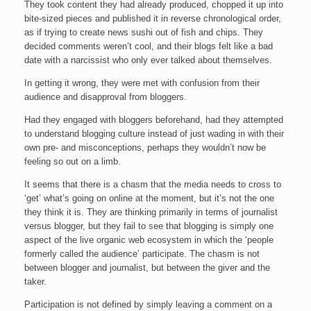
They took content they had already produced, chopped it up into
bite-sized pieces and published it in reverse chronological order,
as if trying to create news sushi out of fish and chips. They
decided comments weren’t cool, and their blogs felt like a bad
date with a narcissist who only ever talked about themselves.
In getting it wrong, they were met with confusion from their
audience and disapproval from bloggers.
Had they engaged with bloggers beforehand, had they attempted
to understand blogging culture instead of just wading in with their
own pre- and misconceptions, perhaps they wouldn’t now be
feeling so out on a limb.
It seems that there is a chasm that the media needs to cross to
‘get’ what’s going on online at the moment, but it’s not the one
they think it is. They are thinking primarily in terms of journalist
versus blogger, but they fail to see that blogging is simply one
aspect of the live organic web ecosystem in which the ‘people
formerly called the audience’ participate. The chasm is not
between blogger and journalist, but between the giver and the
taker.
Participation is not defined by simply leaving a comment on a