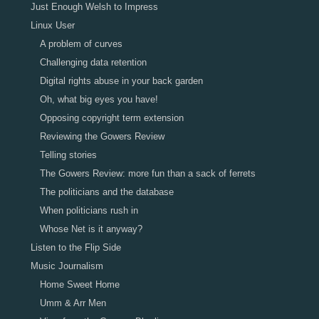
Just Enough Welsh to Impress
Linux User
A problem of curves
Challenging data retention
Digital rights abuse in your back garden
Oh, what big eyes you have!
Opposing copyright term extension
Reviewing the Gowers Review
Telling stories
The Gowers Review: more fun than a sack of ferrets
The politicians and the database
When politicians rush in
Whose Net is it anyway?
Listen to the Flip Side
Music Journalism
Home Sweet Home
Umm & Arr Men