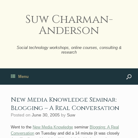
Suw Charman-
Anderson
Social technology workshops, online courses, consulting &
research
Menu
New Media Knowledge Seminar:
Blogging – A Real Conversation
Posted on
June 30, 2005
by
Suw
Went to the
New Media Knowledge
seminar
Blogging: A Real
Conversation
on Tuesday and did a 14 minute (it was closely