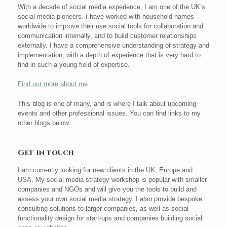
With a decade of social media experience, I am one of the UK’s
social media pioneers. I have worked with household names
worldwide to improve their use social tools for collaboration and
communication internally, and to build customer relationships
externally. I have a comprehensive understanding of strategy and
implementation, with a depth of experience that is very hard to
find in such a young field of expertise.
Find out more about me
.
This blog is one of many, and is where I talk about upcoming
events and other professional issues. You can find links to my
other blogs below.
Get in touch
I am currently looking for new clients in the UK, Europe and
USA. My social media strategy workshop is popular with smaller
companies and NGOs and will give you the tools to build and
assess your own social media strategy. I also provide bespoke
consulting solutions to larger companies, as well as social
functionality design for start-ups and companies building social