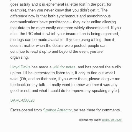
goes astray and it is ephemeral (a letter lost in the post, for
example), then you never know that you didn’t get it. The
difference now is that both synchronous and asynchronous
communications have persistence – they exist online allowing
that data to be more easily and more widely disseminated. If you
miss the IRC chat in which your insurrection is being organised,
the logs can be made available. If you’re using a blog, then it
doesn’t matter when the details were posted, people can
continue to read it up to and beyond the event you are
organising.
Lloyd Davis
has made a
wiki for notes
, and has posted the audio
up too. I’ll be interested to listen to it, if only to find out what I
said. (Oh, and on that note, if you were there, please do give me
feedback on my talk – I really want to know whether it was any
good or not, and what I could do to improve my speaking style.)
BARC-050628
Cross-posted from
Strange Attractor
, so see there for comments.
Technorati Tags:
BARC-050628