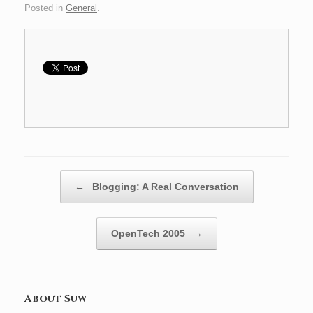
Posted in
General
.
Post navigation
←
Blogging: A Real Conversation
OpenTech 2005
→
About Suw