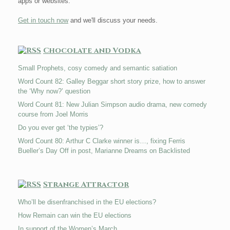
apps or websites.
Get in touch now
and we'll discuss your needs.
Chocolate and Vodka
Small Prophets, cosy comedy and semantic satiation
Word Count 82: Galley Beggar short story prize, how to answer
the ‘Why now?’ question
Word Count 81: New Julian Simpson audio drama, new comedy
course from Joel Morris
Do you ever get ‘the typies’?
Word Count 80: Arthur C Clarke winner is…, fixing Ferris
Bueller’s Day Off in post, Marianne Dreams on Backlisted
Strange Attractor
Who’ll be disenfranchised in the EU elections?
How Remain can win the EU elections
In support of the Women’s March