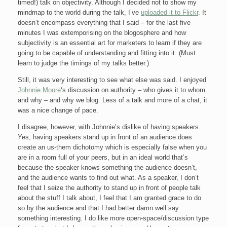
timed!) talk on objectivity. Although I decided not to show my
mindmap to the world during the talk, I’ve
uploaded it to Flickr
. It
doesn’t encompass everything that I said – for the last five
minutes I was extemporising on the blogosphere and how
subjectivity is an essential art for marketers to learn if they are
going to be capable of understanding and fitting into it. (Must
learn to judge the timings of my talks better.)
Still, it was very interesting to see what else was said. I enjoyed
Johnnie Moore
‘s discussion on authority – who gives it to whom
and why – and why we blog. Less of a talk and more of a chat, it
was a nice change of pace.
I disagree, however, with Johnnie’s dislike of having speakers.
Yes, having speakers stand up in front of an audience does
create an us-them dichotomy which is especially false when you
are in a room full of your peers, but in an ideal world that’s
because the speaker knows something the audience doesn’t,
and the audience wants to find out what. As a speaker, I don’t
feel that I seize the authority to stand up in front of people talk
about the stuff I talk about, I feel that I am granted grace to do
so by the audience and that I had better damn well say
something interesting. I do like more open-space/discussion type