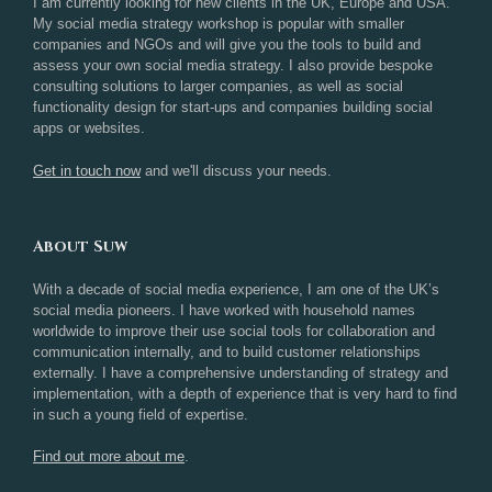
I am currently looking for new clients in the UK, Europe and USA.
My social media strategy workshop is popular with smaller
companies and NGOs and will give you the tools to build and
assess your own social media strategy. I also provide bespoke
consulting solutions to larger companies, as well as social
functionality design for start-ups and companies building social
apps or websites.
Get in touch now
and we'll discuss your needs.
About Suw
With a decade of social media experience, I am one of the UK’s
social media pioneers. I have worked with household names
worldwide to improve their use social tools for collaboration and
communication internally, and to build customer relationships
externally. I have a comprehensive understanding of strategy and
implementation, with a depth of experience that is very hard to find
in such a young field of expertise.
Find out more about me
.