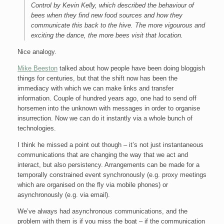
Control by Kevin Kelly, which described the behaviour of
bees when they find new food sources and how they
communicate this back to the hive. The more vigourous and
exciting the dance, the more bees visit that location.
Nice analogy.
Mike Beeston
talked about how people have been doing bloggish
things for centuries, but that the shift now has been the
immediacy with which we can make links and transfer
information. Couple of hundred years ago, one had to send off
horsemen into the unknown with messages in order to organise
insurrection. Now we can do it instantly via a whole bunch of
technologies.
I think he missed a point out though – it’s not just instantaneous
communications that are changing the way that we act and
interact, but also persistency. Arrangements can be made for a
temporally constrained event synchronously (e.g. proxy meetings
which are organised on the fly via mobile phones) or
asynchronously (e.g. via email).
We’ve always had asynchronous communications, and the
problem with them is if you miss the boat – if the communication