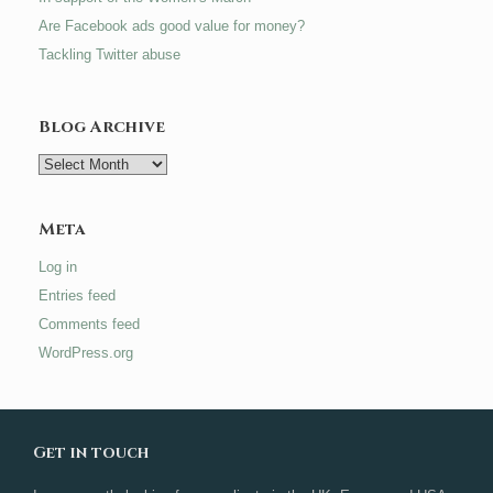
Are Facebook ads good value for money?
Tackling Twitter abuse
Blog Archive
Blog
Archive
Meta
Log in
Entries feed
Comments feed
WordPress.org
Get in touch