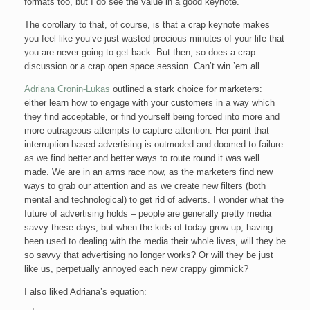
formats too, but I do see the value in a good keynote.
The corollary to that, of course, is that a crap keynote makes
you feel like you’ve just wasted precious minutes of your life that
you are never going to get back. But then, so does a crap
discussion or a crap open space session. Can’t win ’em all.
Adriana Cronin-Lukas
outlined a stark choice for marketers:
either learn how to engage with your customers in a way which
they find acceptable, or find yourself being forced into more and
more outrageous attempts to capture attention. Her point that
interruption-based advertising is outmoded and doomed to failure
as we find better and better ways to route round it was well
made. We are in an arms race now, as the marketers find new
ways to grab our attention and as we create new filters (both
mental and technological) to get rid of adverts. I wonder what the
future of advertising holds – people are generally pretty media
savvy these days, but when the kids of today grow up, having
been used to dealing with the media their whole lives, will they be
so savvy that advertising no longer works? Or will they be just
like us, perpetually annoyed each new crappy gimmick?
I also liked Adriana’s equation: