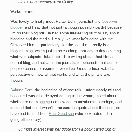
bias + transparency = credibility
Works for me.
Was lovely to finally meet Rafael Behr, journalist and
Observer
blogger
, and I say that not just (although possibly partly) because
I’m on their blog roll. He had some interesting stuff to say about
blogging and the media. I really like what he’s doing with the
Observer blog – I particularly like the fact that it really is a
bloggish blog, which just rambles along from day to day covering
whatever subjects Rafael feels like writing about. Just like a
normal blog, and not at all the journalistic behemoth that some
people seemed to assume it would be. Good to hear Rafael’s
perspective on how all that works and what the pitfalls are,
though.
Sabrina Dent
, the beginning of whose talk I unfortunately missed
because I was a bit delayed getting to the venue, talked about
whether or not blogging is a new communicationsn paradigm, and
decided that no, it wasn’t. I missed the quote about the bees, so
have had to lift if from
Paul Goodison
(who took notes – I’m
going off memory):
Of most interest was her quote from a book called Out of