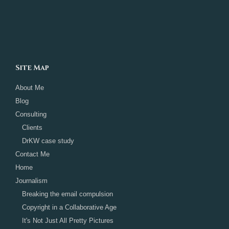
Site Map
About Me
Blog
Consulting
Clients
DrKW case study
Contact Me
Home
Journalism
Breaking the email compulsion
Copyright in a Collaborative Age
It's Not Just All Pretty Pictures