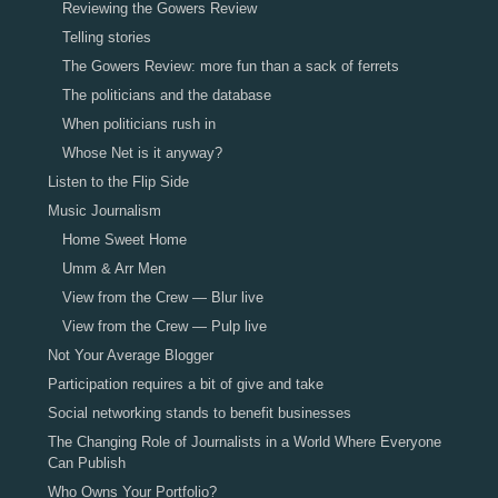
Reviewing the Gowers Review
Telling stories
The Gowers Review: more fun than a sack of ferrets
The politicians and the database
When politicians rush in
Whose Net is it anyway?
Listen to the Flip Side
Music Journalism
Home Sweet Home
Umm & Arr Men
View from the Crew — Blur live
View from the Crew — Pulp live
Not Your Average Blogger
Participation requires a bit of give and take
Social networking stands to benefit businesses
The Changing Role of Journalists in a World Where Everyone
Can Publish
Who Owns Your Portfolio?