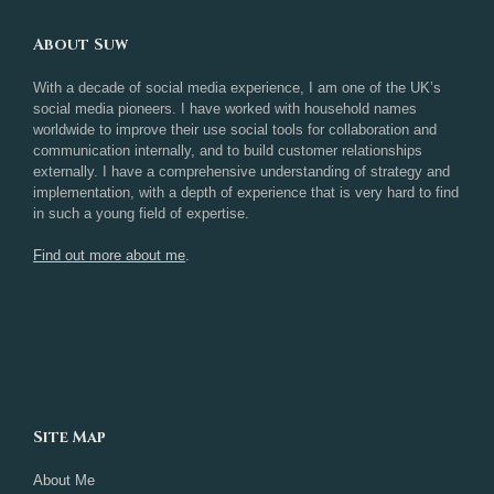
About Suw
With a decade of social media experience, I am one of the UK’s
social media pioneers. I have worked with household names
worldwide to improve their use social tools for collaboration and
communication internally, and to build customer relationships
externally. I have a comprehensive understanding of strategy and
implementation, with a depth of experience that is very hard to find
in such a young field of expertise.
Find out more about me
.
Site Map
About Me