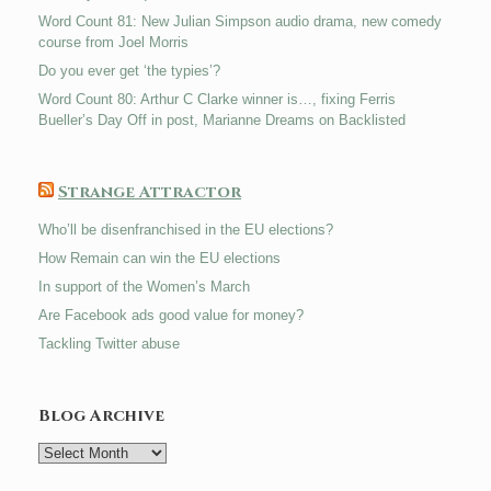
Word Count 81: New Julian Simpson audio drama, new comedy
course from Joel Morris
Do you ever get ‘the typies’?
Word Count 80: Arthur C Clarke winner is…, fixing Ferris
Bueller’s Day Off in post, Marianne Dreams on Backlisted
Strange Attractor
Who’ll be disenfranchised in the EU elections?
How Remain can win the EU elections
In support of the Women’s March
Are Facebook ads good value for money?
Tackling Twitter abuse
Blog Archive
Blog
Archive