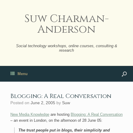
Suw Charman-
Anderson
Social technology workshops, online courses, consulting &
research
Menu
Blogging: A Real Conversation
Posted on
June 2, 2005
by
Suw
New Media Knowledge
are hosting
Blogging: A Real Conversation
– an event in London, on the afternoon of 28 June 05:
The trust people put in blogs, their simplicity and