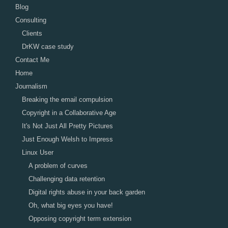
Blog
Consulting
Clients
DrKW case study
Contact Me
Home
Journalism
Breaking the email compulsion
Copyright in a Collaborative Age
It's Not Just All Pretty Pictures
Just Enough Welsh to Impress
Linux User
A problem of curves
Challenging data retention
Digital rights abuse in your back garden
Oh, what big eyes you have!
Opposing copyright term extension