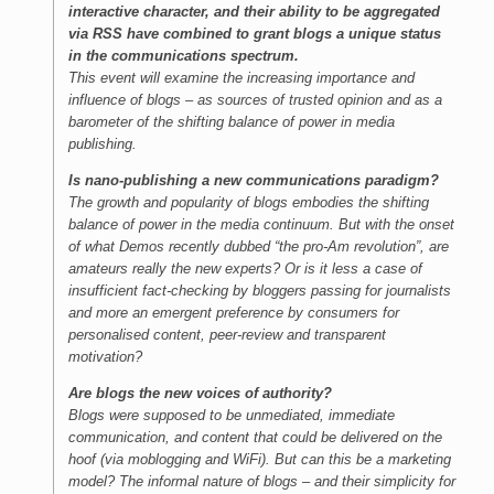
interactive character, and their ability to be aggregated
via RSS have combined to grant blogs a unique status
in the communications spectrum.
This event will examine the increasing importance and
influence of blogs – as sources of trusted opinion and as a
barometer of the shifting balance of power in media
publishing.
Is nano-publishing a new communications paradigm?
The growth and popularity of blogs embodies the shifting
balance of power in the media continuum. But with the onset
of what Demos recently dubbed “the pro-Am revolution”, are
amateurs really the new experts? Or is it less a case of
insufficient fact-checking by bloggers passing for journalists
and more an emergent preference by consumers for
personalised content, peer-review and transparent
motivation?
Are blogs the new voices of authority?
Blogs were supposed to be unmediated, immediate
communication, and content that could be delivered on the
hoof (via moblogging and WiFi). But can this be a marketing
model? The informal nature of blogs – and their simplicity for