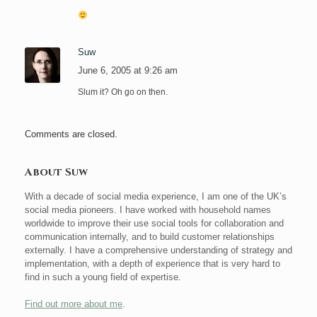
Suw
June 6, 2005 at 9:26 am
Slum it? Oh go on then.
Comments are closed.
About Suw
With a decade of social media experience, I am one of the UK’s
social media pioneers. I have worked with household names
worldwide to improve their use social tools for collaboration and
communication internally, and to build customer relationships
externally. I have a comprehensive understanding of strategy and
implementation, with a depth of experience that is very hard to
find in such a young field of expertise.
Find out more about me
.