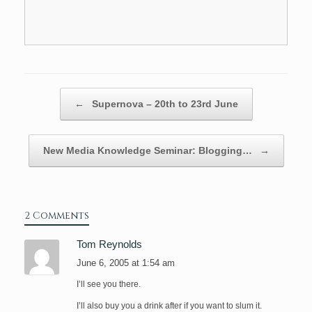
Post navigation
←
Supernova – 20th to 23rd June
New Media Knowledge Seminar: Blogging…
→
2 Comments
Tom Reynolds
June 6, 2005 at 1:54 am
I’ll see you there.
I’ll also buy you a drink after if you want to slum it.