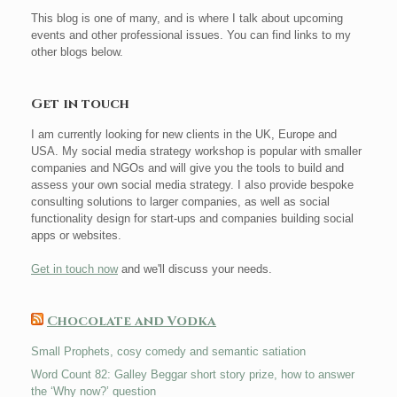
This blog is one of many, and is where I talk about upcoming
events and other professional issues. You can find links to my
other blogs below.
Get in touch
I am currently looking for new clients in the UK, Europe and
USA. My social media strategy workshop is popular with smaller
companies and NGOs and will give you the tools to build and
assess your own social media strategy. I also provide bespoke
consulting solutions to larger companies, as well as social
functionality design for start-ups and companies building social
apps or websites.
Get in touch now
and we'll discuss your needs.
Chocolate and Vodka
Small Prophets, cosy comedy and semantic satiation
Word Count 82: Galley Beggar short story prize, how to answer
the ‘Why now?’ question