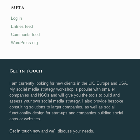
Meta
Log in
Entries feed
Comments feed
WordPress.org
Get in touch
I am currently looking for new clients in the UK, Europe and USA.
My social media strategy workshop is popular with smaller
companies and NGOs and will give you the tools to build and
assess your own social media strategy. I also provide bespoke
consulting solutions to larger companies, as well as social
functionality design for start-ups and companies building social
apps or websites.
Get in touch now
and we'll discuss your needs.