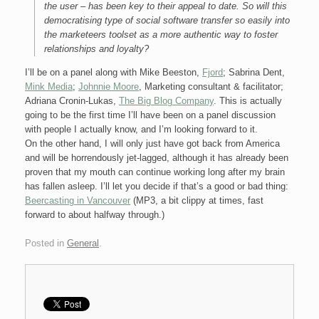
the user – has been key to their appeal to date. So will this
democratising type of social software transfer so easily into
the marketeers toolset as a more authentic way to foster
relationships and loyalty?
I’ll be on a panel along with Mike Beeston,
Fjord
; Sabrina Dent,
Mink Media
;
Johnnie Moore
, Marketing consultant & facilitator;
Adriana Cronin-Lukas,
The Big Blog Company
. This is actually
going to be the first time I’ll have been on a panel discussion
with people I actually know, and I’m looking forward to it.
On the other hand, I will only just have got back from America
and will be horrendously jet-lagged, although it has already been
proven that my mouth can continue working long after my brain
has fallen asleep. I’ll let you decide if that’s a good or bad thing:
Beercasting in Vancouver
(MP3, a bit clippy at times, fast
forward to about halfway through.)
Posted in
General
.