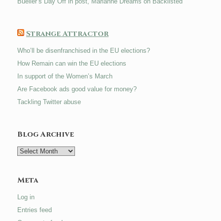
Bueller’s Day Off in post, Marianne Dreams on Backlisted
Strange Attractor
Who’ll be disenfranchised in the EU elections?
How Remain can win the EU elections
In support of the Women’s March
Are Facebook ads good value for money?
Tackling Twitter abuse
Blog Archive
Blog
Archive
Meta
Log in
Entries feed