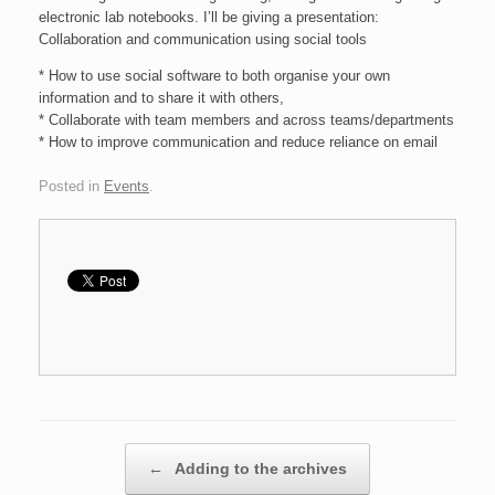
electronic lab notebooks. I’ll be giving a presentation:
Collaboration and communication using social tools
* How to use social software to both organise your own
information and to share it with others,
* Collaborate with team members and across teams/departments
* How to improve communication and reduce reliance on email
Posted in
Events
.
Post navigation
←
Adding to the archives