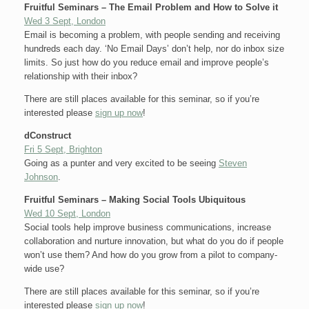
Fruitful Seminars – The Email Problem and How to Solve it
Wed 3 Sept, London
Email is becoming a problem, with people sending and receiving
hundreds each day. ‘No Email Days’ don’t help, nor do inbox size
limits. So just how do you reduce email and improve people’s
relationship with their inbox?
There are still places available for this seminar, so if you’re
interested please
sign up now
!
dConstruct
Fri 5 Sept, Brighton
Going as a punter and very excited to be seeing
Steven
Johnson
.
Fruitful Seminars – Making Social Tools Ubiquitous
Wed 10 Sept, London
Social tools help improve business communications, increase
collaboration and nurture innovation, but what do you do if people
won’t use them? And how do you grow from a pilot to company-
wide use?
There are still places available for this seminar, so if you’re
interested please
sign up now
!