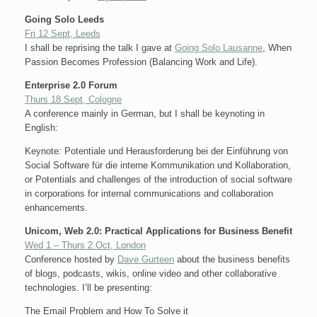
Going Solo Leeds
Fri 12 Sept, Leeds
I shall be reprising the talk I gave at
Going Solo Lausanne
, When
Passion Becomes Profession (Balancing Work and Life).
Enterprise 2.0 Forum
Thurs 18 Sept, Cologne
A conference mainly in German, but I shall be keynoting in
English:
Keynote: Potentiale und Herausforderung bei der Einführung von
Social Software für die interne Kommunikation und Kollaboration,
or Potentials and challenges of the introduction of social software
in corporations for internal communications and collaboration
enhancements.
Unicom, Web 2.0: Practical Applications for Business Benefit
Wed 1 – Thurs 2 Oct, London
Conference hosted by
Dave Gurteen
about the business benefits
of blogs, podcasts, wikis, online video and other collaborative
technologies. I’ll be presenting:
The Email Problem and How To Solve it