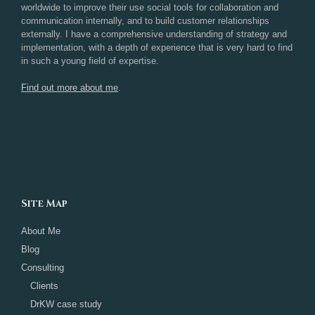
worldwide to improve their use social tools for collaboration and
communication internally, and to build customer relationships
externally. I have a comprehensive understanding of strategy and
implementation, with a depth of experience that is very hard to find
in such a young field of expertise.
Find out more about me
.
Site Map
About Me
Blog
Consulting
Clients
DrKW case study