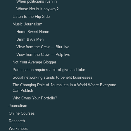
When politicians rush in
Whose Net is it anyway?
Listen to the Flip Side
Music Journalism
Home Sweet Home
Umm & Arr Men
View from the Crew — Blur live
View from the Crew — Pulp live
Not Your Average Blogger
Participation requires a bit of give and take
Social networking stands to benefit businesses
The Changing Role of Journalists in a World Where Everyone
Can Publish
Who Owns Your Portfolio?
Journalism
Online Courses
Research
Workshops