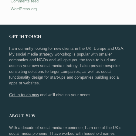
Comments feed
WordPress.org
Get in touch
I am currently looking for new clients in the UK, Europe and USA.
My social media strategy workshop is popular with smaller
companies and NGOs and will give you the tools to build and
assess your own social media strategy. I also provide bespoke
consulting solutions to larger companies, as well as social
functionality design for start-ups and companies building social
apps or websites.
Get in touch now
and we'll discuss your needs.
About Suw
With a decade of social media experience, I am one of the UK’s
social media pioneers. I have worked with household names