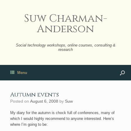
Suw Charman-
Anderson
Social technology workshops, online courses, consulting &
research
Menu
Autumn events
Posted on
August 6, 2008
by
Suw
My diary for the autumn is chock full of conferences, many of
which I would highly recommend to anyone interested. Here’s
where I’m going to be: