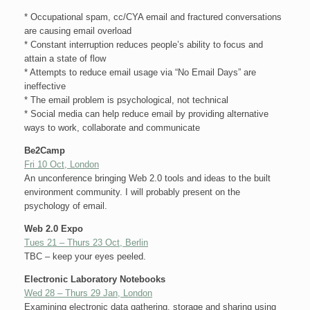
* Occupational spam, cc/CYA email and fractured conversations
are causing email overload
* Constant interruption reduces people’s ability to focus and
attain a state of flow
* Attempts to reduce email usage via “No Email Days” are
ineffective
* The email problem is psychological, not technical
* Social media can help reduce email by providing alternative
ways to work, collaborate and communicate
Be2Camp
Fri 10 Oct, London
An unconference bringing Web 2.0 tools and ideas to the built
environment community. I will probably present on the
psychology of email.
Web 2.0 Expo
Tues 21 – Thurs 23 Oct, Berlin
TBC – keep your eyes peeled.
Electronic Laboratory Notebooks
Wed 28 – Thurs 29 Jan, London
Examining electronic data gathering, storage and sharing using