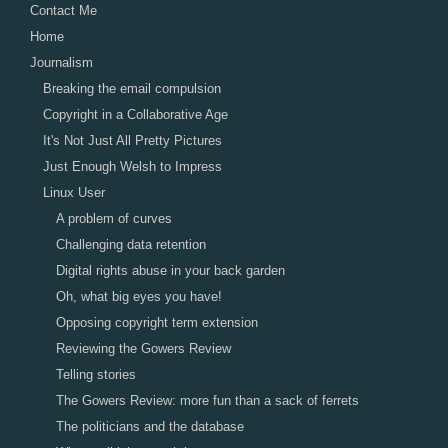
Contact Me
Home
Journalism
Breaking the email compulsion
Copyright in a Collaborative Age
It's Not Just All Pretty Pictures
Just Enough Welsh to Impress
Linux User
A problem of curves
Challenging data retention
Digital rights abuse in your back garden
Oh, what big eyes you have!
Opposing copyright term extension
Reviewing the Gowers Review
Telling stories
The Gowers Review: more fun than a sack of ferrets
The politicians and the database