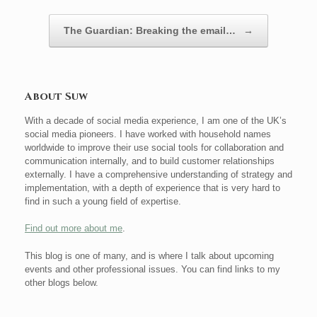
The Guardian: Breaking the email…
→
About Suw
With a decade of social media experience, I am one of the UK’s
social media pioneers. I have worked with household names
worldwide to improve their use social tools for collaboration and
communication internally, and to build customer relationships
externally. I have a comprehensive understanding of strategy and
implementation, with a depth of experience that is very hard to
find in such a young field of expertise.
Find out more about me
.
This blog is one of many, and is where I talk about upcoming
events and other professional issues. You can find links to my
other blogs below.