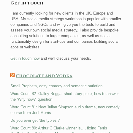
Get in touch
I am currently looking for new clients in the UK, Europe and
USA. My social media strategy workshop is popular with smaller
companies and NGOs and will give you the tools to build and
assess your own social media strategy. I also provide bespoke
consulting solutions to larger companies, as well as social
functionality design for start-ups and companies building social
apps or websites.
Get in touch now
and we'll discuss your needs.
Chocolate and Vodka
Small Prophets, cosy comedy and semantic satiation
Word Count 82: Galley Beggar short story prize, how to answer
the ‘Why now?’ question
Word Count 81: New Julian Simpson audio drama, new comedy
course from Joel Morris
Do you ever get ‘the typies’?
Word Count 80: Arthur C Clarke winner is…, fixing Ferris