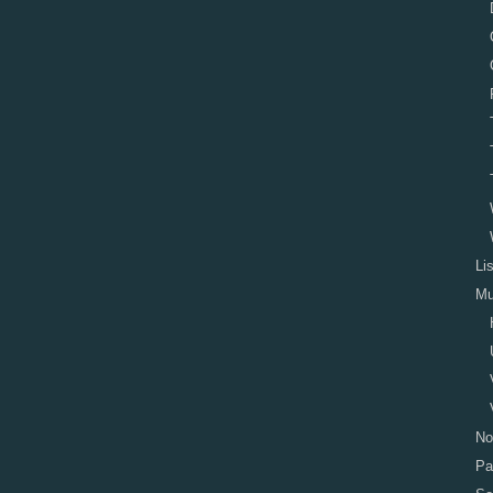
Li
Mu
No
Pa