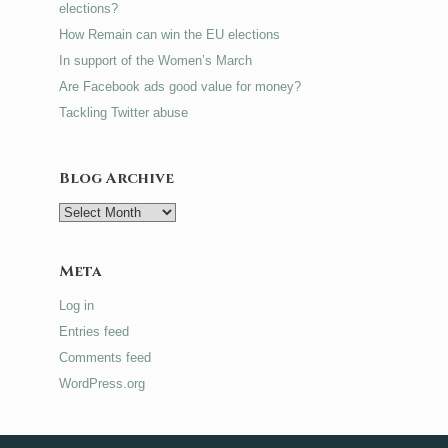
elections?
How Remain can win the EU elections
In support of the Women’s March
Are Facebook ads good value for money?
Tackling Twitter abuse
Blog Archive
Blog
Archive
Meta
Log in
Entries feed
Comments feed
WordPress.org