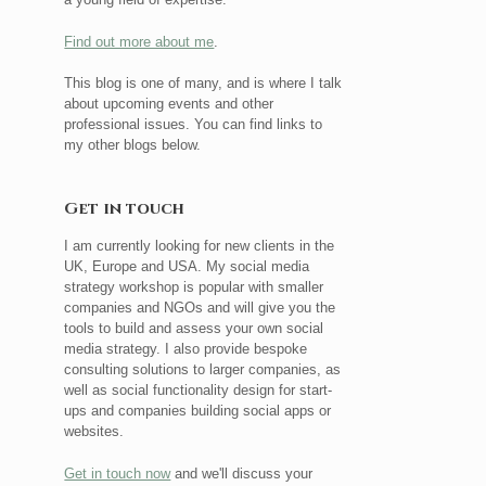
Find out more about me
.
This blog is one of many, and is where I talk
about upcoming events and other
professional issues. You can find links to
my other blogs below.
Get in touch
I am currently looking for new clients in the
UK, Europe and USA. My social media
strategy workshop is popular with smaller
companies and NGOs and will give you the
tools to build and assess your own social
media strategy. I also provide bespoke
consulting solutions to larger companies, as
well as social functionality design for start-
ups and companies building social apps or
websites.
Get in touch now
and we'll discuss your