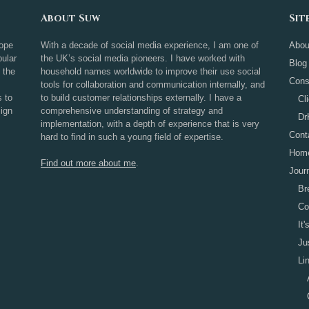
About Suw
Sit
rope
With a decade of social media experience, I am one of
Abou
ular
the UK’s social media pioneers. I have worked with
Blog
 the
household names worldwide to improve their use social
Cons
tools for collaboration and communication internally, and
s to
to build customer relationships externally. I have a
Cl
sign
comprehensive understanding of strategy and
Dr
implementation, with a depth of experience that is very
Cont
hard to find in such a young field of expertise.
Hom
Find out more about me
.
Jour
Br
Co
It
Ju
Li