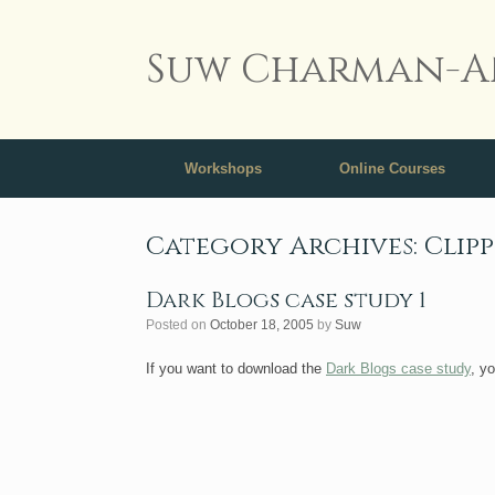
Suw Charman-A
Workshops
Online Courses
Category Archives:
Clip
Dark Blogs case study 1
Posted on
October 18, 2005
by
Suw
If you want to download the
Dark Blogs case study
, y