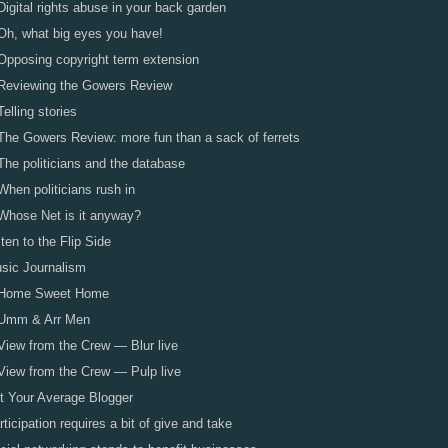
Digital rights abuse in your back garden
Oh, what big eyes you have!
Opposing copyright term extension
Reviewing the Gowers Review
Telling stories
The Gowers Review: more fun than a sack of ferrets
The politicians and the database
When politicians rush in
Whose Net is it anyway?
sten to the Flip Side
sic Journalism
Home Sweet Home
Umm & Arr Men
View from the Crew — Blur live
View from the Crew — Pulp live
t Your Average Blogger
rticipation requires a bit of give and take