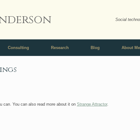
nderson
Social techno
Consulting
Research
Blog
About Me
pings
ou can. You can also read more about it on
Strange Attractor
.