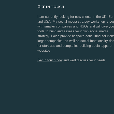
Get in touch
I am currently looking for new clients in the UK, Eu
and USA. My social media strategy workshop is pop
with smaller companies and NGOs and will give you
tools to build and assess your own social media
strategy. I also provide bespoke consulting solution
larger companies, as well as social functionality de
for start-ups and companies building social apps or
websites.
Get in touch now
and we'll discuss your needs.