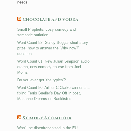
needs.
Chocolate and Vodka
Small Prophets, cosy comedy and
semantic satiation
Word Count 82: Galley Beggar short story
prize, how to answer the ‘Why now?’
question
Word Count 81: New Julian Simpson audio
drama, new comedy course from Joel
Morris
Do you ever get ‘the typies’?
Word Count 80: Arthur C Clarke winner is…,
fixing Ferris Bueller’s Day Off in post,
Marianne Dreams on Backlisted
Strange Attractor
Who’ll be disenfranchised in the EU