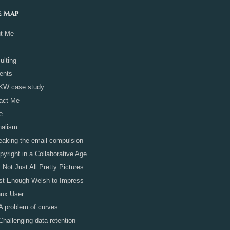
e Map
t Me
ulting
ients
KW case study
act Me
e
nalism
eaking the email compulsion
pyright in a Collaborative Age
's Not Just All Pretty Pictures
st Enough Welsh to Impress
nux User
A problem of curves
Challenging data retention